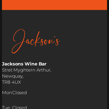
Jacksons Wine Bar
Stret Myghtern Arthur,
Newquay,
TR8 4UX
Mon
Closed
Tue
Closed