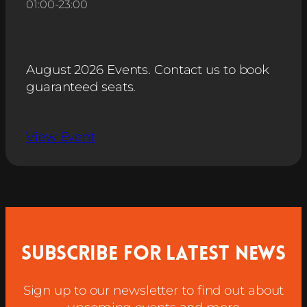
01:00
-
23:00
August 2026 Events. Contact us to book
guaranteed seats.
View Event
Subscribe for latest news
Sign up to our newsletter to find out about