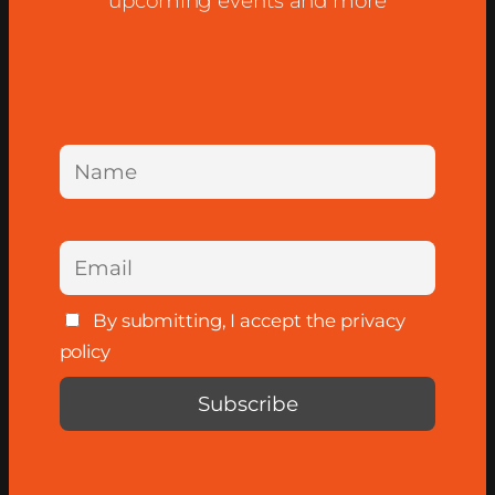
upcoming events and more
By submitting, I accept the privacy
policy