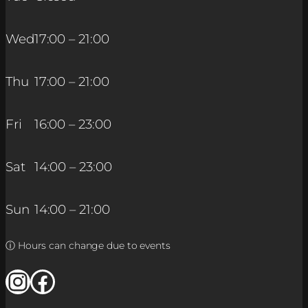
Wed
17:00 – 21:00
Thu
17:00 – 21:00
Fri
16:00 – 23:00
Sat
14:00 – 23:00
Sun
14:00 – 21:00
ⓘ Hours can change due to events
Instagram
Facebook