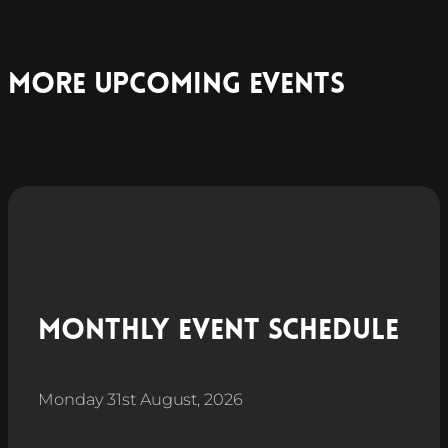
More Upcoming Events
Monthly Event Schedule
Monday 31st August, 2026