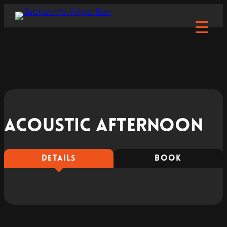
Acoustic Afternoon
DETAILS
BOOK