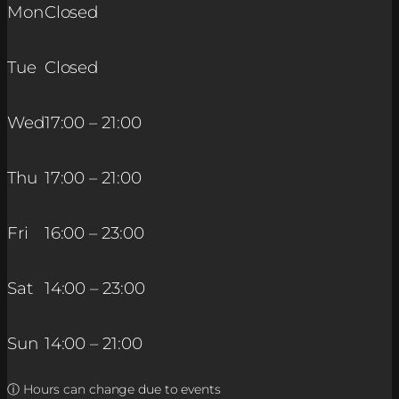
Mon
Closed
Tue
Closed
Wed
17:00 – 21:00
Thu
17:00 – 21:00
Fri
16:00 – 23:00
Sat
14:00 – 23:00
Sun
14:00 – 21:00
ⓘ Hours can change due to events