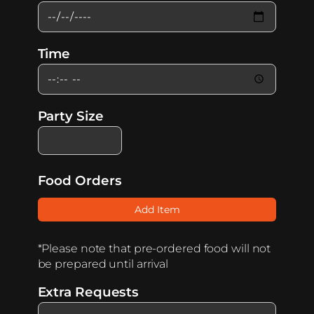
Time
Party Size
Food Orders
Add Item
*Please note that pre-ordered food will not
be prepared until arrival
Extra Requests