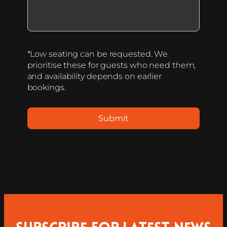
*Low seating can be requested. We
prioritise these for guests who need them,
and availability depends on earlier
bookings.
Submit