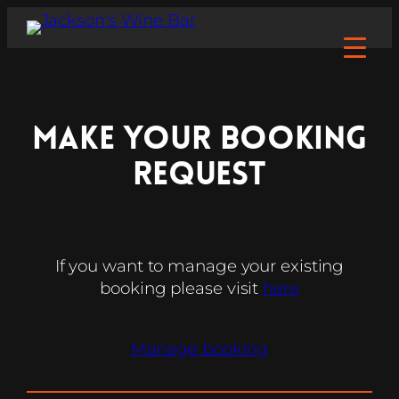
make your Booking
Request
If you want to manage your existing
booking please visit
here
Manage booking