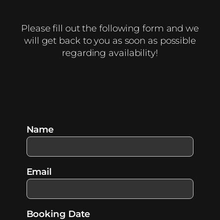
Please fill out the following form and we
will get back to you as soon as possible
regarding availability!
Name
Email
Booking Date