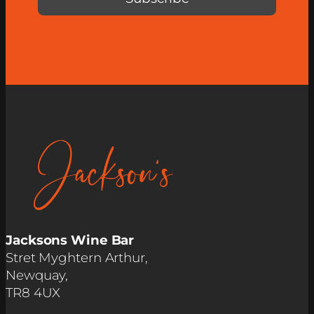
Jacksons Wine Bar
Stret Myghtern Arthur,
Newquay,
TR8 4UX