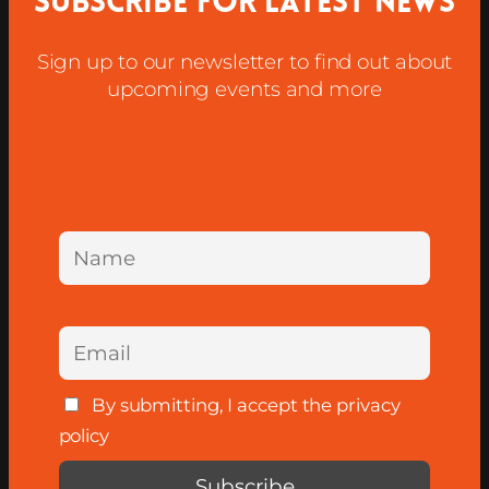
Subscribe for latest news
Sign up to our newsletter to find out about
upcoming events and more
By submitting, I accept the privacy
policy