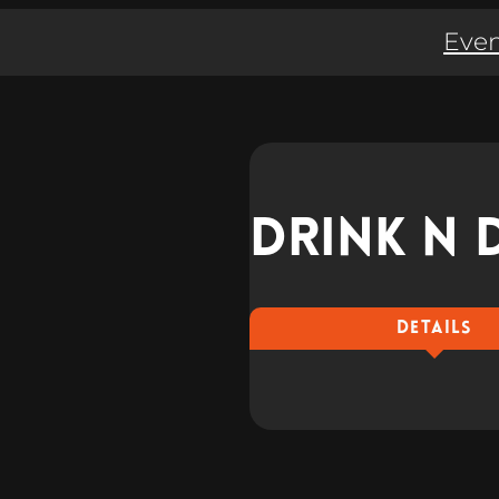
Even
Drink n 
DETAILS