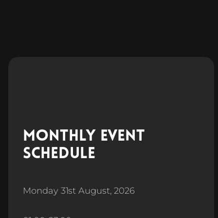
Monthly Event
Schedule
Monday 31st August, 2026