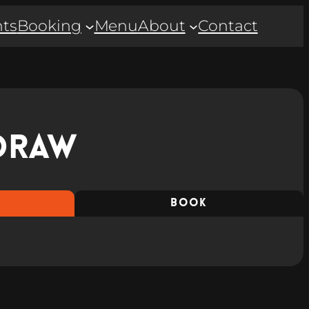
ts
Booking
Menu
About
Contact
Draw
BOOK