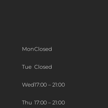
Mon
Closed
Tue
Closed
Wed
17:00 – 21:00
Thu
17:00 – 21:00