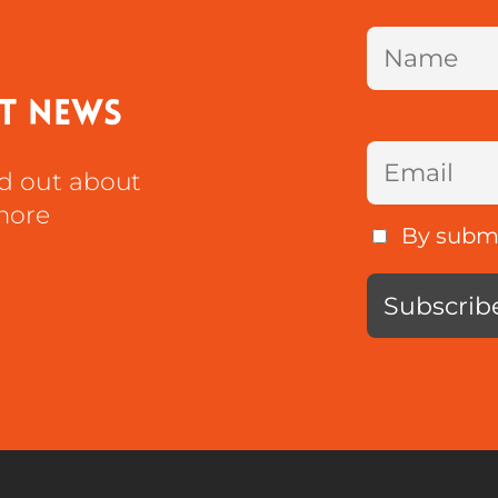
st news
nd out about
more
By submit