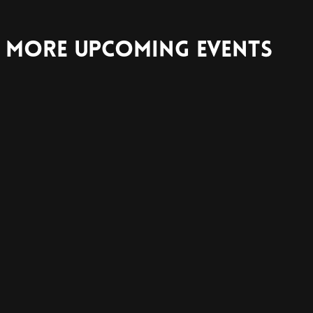
More Upcoming Events