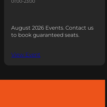
01:00
-
23:00
August 2026 Events. Contact us
to book guaranteed seats.
View Event