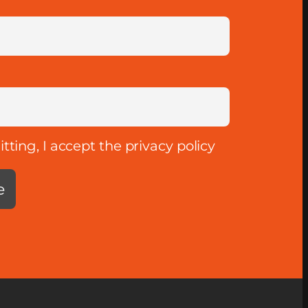
ting, I accept the privacy policy