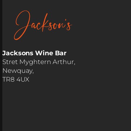
Jacksons Wine Bar
Stret Myghtern Arthur,
Newquay,
TR8 4UX