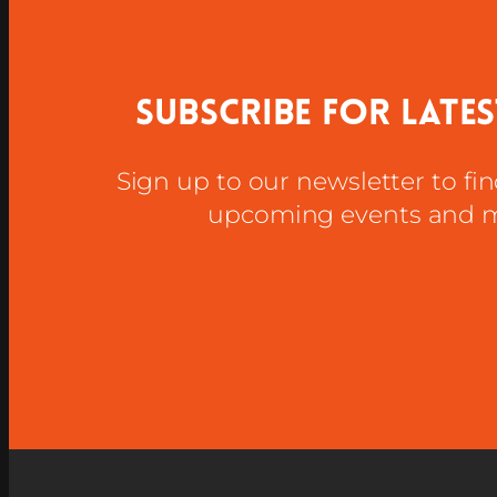
Subscribe for late
Sign up to our newsletter to fi
upcoming events and 