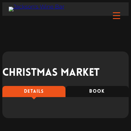
Christmas market
DETAILS
BOOK