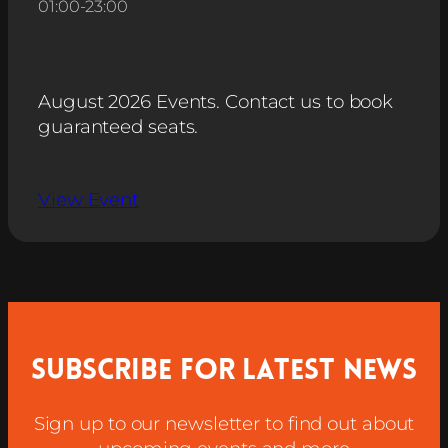
01:00
-
23:00
August 2026 Events. Contact us to book
guaranteed seats.
View Event
Subscribe for latest news
Sign up to our newsletter to find out about