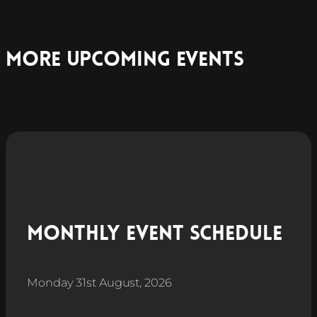
More Upcoming Events
Monthly Event Schedule
Monday 31st August, 2026