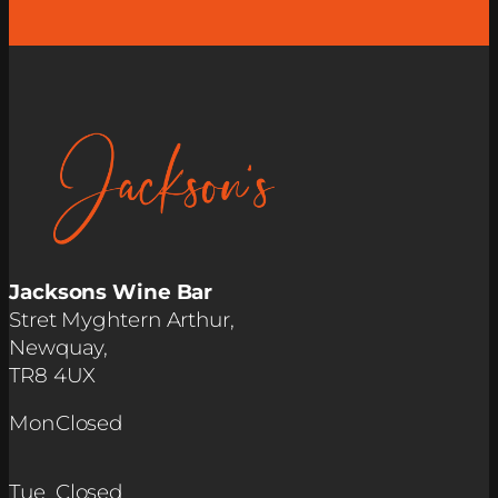
Jacksons Wine Bar
Stret Myghtern Arthur,
Newquay,
TR8 4UX
Mon
Closed
Tue
Closed