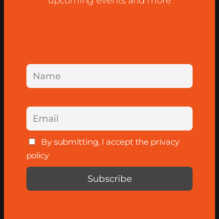
upcoming events and more
By submitting, I accept the privacy
policy