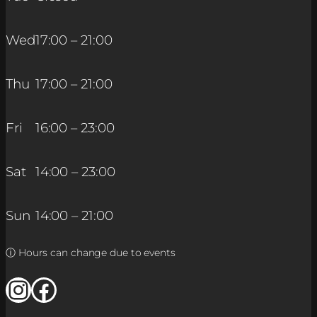
Wed
17:00 – 21:00
Thu
17:00 – 21:00
Fri
16:00 – 23:00
Sat
14:00 – 23:00
Sun
14:00 – 21:00
ⓘ Hours can change due to events
Instagram
Facebook